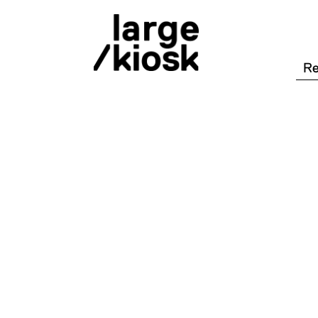
/shop
/désactiver tous les filtres
War
con
/mots clés