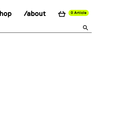
shop
/about
0 Article
591edc0c82687ed17a895fd37/kiosk/wp-
 line
26