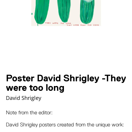
Poster David Shrigley -They
were too long
David Shrigley
Note from the editor:
David Shrigley posters created from the unique work: