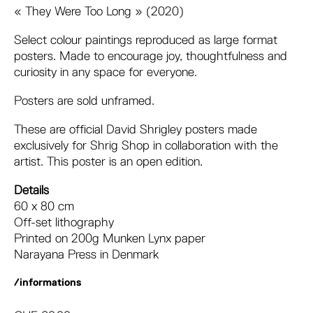
« They Were Too Long » (2020)
Select colour paintings reproduced as large format
posters. Made to encourage joy, thoughtfulness and
curiosity in any space for everyone.
Posters are sold unframed.
These are official David Shrigley posters made
exclusively for Shrig Shop in collaboration with the
artist. This poster is an open edition.
Details
60 x 80 cm
Off-set lithography
Printed on 200g Munken Lynx paper
Narayana Press in Denmark
/informations