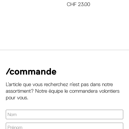
CHF
23.00
/commande
L’article que vous recherchez n’est pas dans notre
assortiment? Notre équipe le commandera volontiers
pour vous.