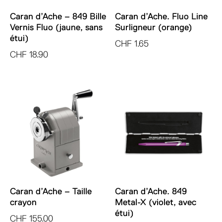
Caran d’Ache – 849 Bille
Caran d’Ache. Fluo Line
Vernis Fluo (jaune, sans
Surligneur (orange)
étui)
CHF
1.65
CHF
18.90
Caran d’Ache – Taille
Caran d’Ache. 849
crayon
Metal-X (violet, avec
étui)
CHF
155.00