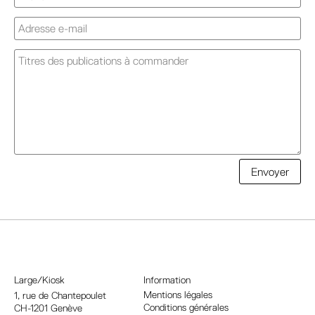
A
Envoyer
l
t
e
r
n
a
Large/Kiosk
Information
t
Mentions légales
1, rue
de Chantepoulet
Conditions générales
CH-1201 Genève
i