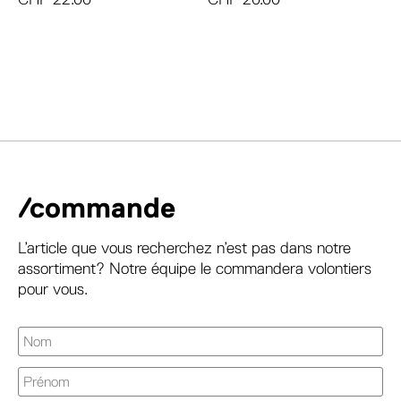
/commande
L’article que vous recherchez n’est pas dans notre
assortiment? Notre équipe le commandera volontiers
pour vous.