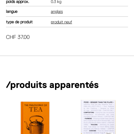
poids
0.3 kg
langue
anglais
type de produit
produit neuf
CHF
37.00
/produits apparentés