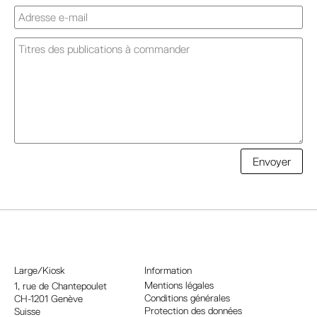
A
Envoyer
l
t
e
r
n
a
Large/Kiosk
Information
t
Mentions légales
1, rue
de Chantepoulet
Conditions générales
CH-1201 Genève
i
Protection des données
Suisse