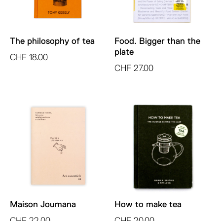
The philosophy of tea
Food. Bigger than the
plate
CHF
18.00
CHF
27.00
Maison Joumana
How to make tea
CHF
22.00
CHF
20.00