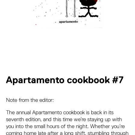
Apartamento cookbook #7
Note from the editor:
The annual Apartamento cookbook is back in its
seventh edition, and this time we’re staying up with
you into the small hours of the night. Whether you’re
coming home late after a long shift, stumbling through