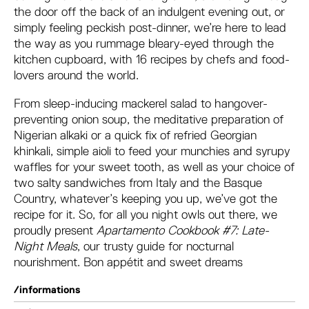
the door off the back of an indulgent evening out, or
simply feeling peckish post-dinner, we’re here to lead
the way as you rummage bleary-eyed through the
kitchen cupboard, with 16 recipes by chefs and food-
lovers around the world.
From sleep-inducing mackerel salad to hangover-
preventing onion soup, the meditative preparation of
Nigerian alkaki or a quick fix of refried Georgian
khinkali, simple aioli to feed your munchies and syrupy
waffles for your sweet tooth, as well as your choice of
two salty sandwiches from Italy and the Basque
Country, whatever’s keeping you up, we’ve got the
recipe for it. So, for all you night owls out there, we
proudly present
Apartamento Cookbook #7: Late-
Night Meals
, our trusty guide for nocturnal
nourishment. Bon appétit and sweet dreams
/informations