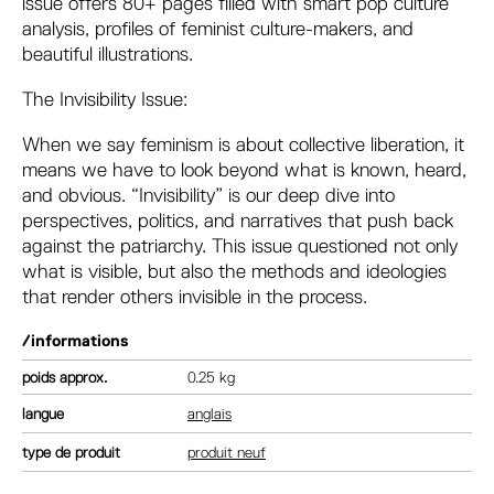
issue offers 80+ pages filled with smart pop culture
analysis, profiles of feminist culture-makers, and
beautiful illustrations.
The Invisibility Issue:
When we say feminism is about collective liberation, it
means we have to look beyond what is known, heard,
and obvious. “Invisibility” is our deep dive into
perspectives, politics, and narratives that push back
against the patriarchy. This issue questioned not only
what is visible, but also the methods and ideologies
that render others invisible in the process.
/informations
poids
0.25 kg
langue
anglais
type de produit
produit neuf