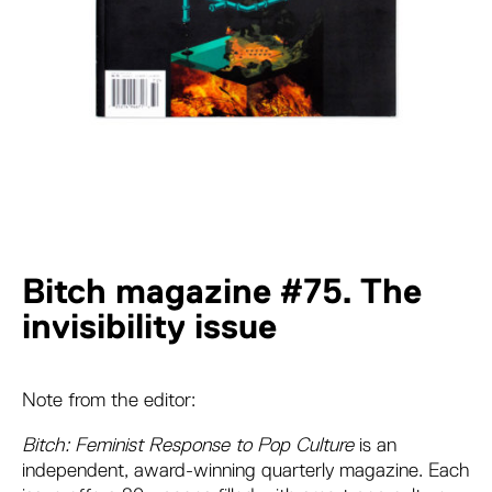
Bitch magazine #75. The
invisibility issue
Note from the editor:
Bitch: Feminist Response to Pop Culture
is an
independent, award-winning quarterly magazine. Each