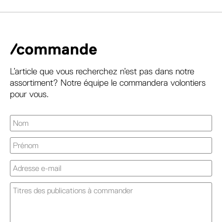
/commande
L’article que vous recherchez n’est pas dans notre
assortiment? Notre équipe le commandera volontiers
pour vous.