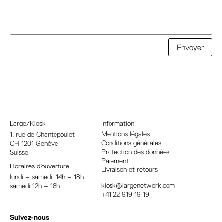
A
Envoyer
l
t
e
r
n
a
Large/Kiosk
Information
t
Mentions légales
1, rue
de Chantepoulet
Conditions générales
CH-1201 Genève
i
Protection des données
Suisse
v
Paiement
Horaires d’ouverture
e
Livraison et retours
lundi – samedi 14h – 18h
:
kiosk@largenetwork.com
samedi 12h – 18h
+41 22 919 19 19
Suivez-nous