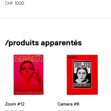
CHF
10.00
/produits apparentés
Zoom #12
Camera #6