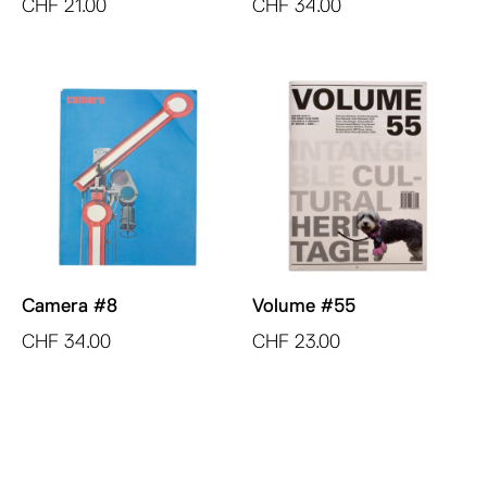
CHF
21.00
CHF
34.00
Camera #8
Volume #55
CHF
34.00
CHF
23.00