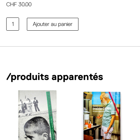
CHF
30.00
quantité
A
Ajouter au panier
de
l
Cleaning
t
e
r
n
a
/produits apparentés
t
i
v
e
: