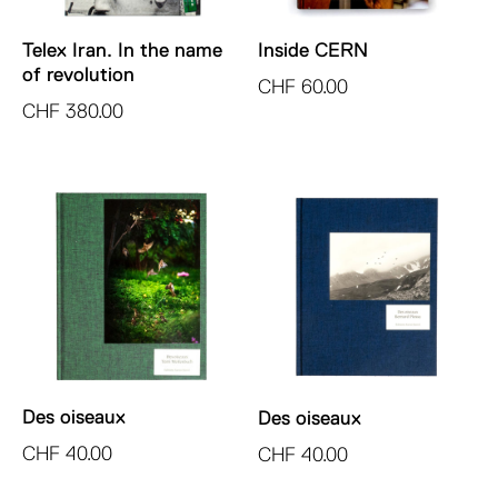
Telex Iran. In the name
Inside CERN
of revolution
CHF
60.00
CHF
380.00
Des oiseaux
Des oiseaux
CHF
40.00
CHF
40.00