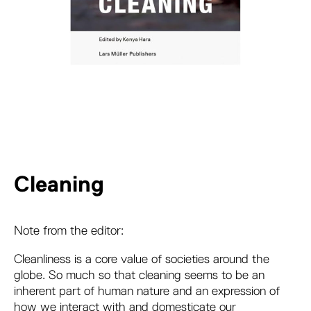
Cleaning
Note from the editor:
Cleanliness is a core value of societies around the
globe. So much so that cleaning seems to be an
inherent part of human nature and an expression of
how we interact with and domesticate our