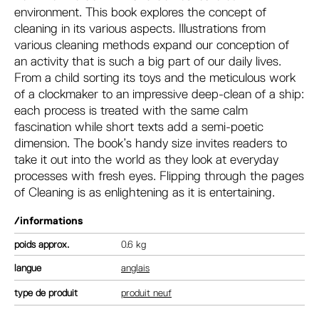
environment. This book explores the concept of
cleaning in its various aspects. Illustrations from
various cleaning methods expand our conception of
an activity that is such a big part of our daily lives.
From a child sorting its toys and the meticulous work
of a clockmaker to an impressive deep-clean of a ship:
each process is treated with the same calm
fascination while short texts add a semi-poetic
dimension. The book’s handy size invites readers to
take it out into the world as they look at everyday
processes with fresh eyes. Flipping through the pages
of Cleaning is as enlightening as it is entertaining.
/informations
poids
0.6 kg
langue
anglais
type de produit
produit neuf