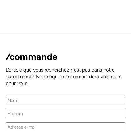
/commande
L’article que vous recherchez n’est pas dans notre
assortiment? Notre équipe le commandera volontiers
pour vous.