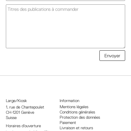
A
Envoyer
l
t
e
r
n
a
Large/Kiosk
Information
t
Mentions légales
1, rue
de Chantepoulet
Conditions générales
CH-1201 Genève
i
Protection des données
Suisse
v
Paiement
Horaires d’ouverture
e
Livraison et retours