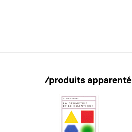
/produits apparenté