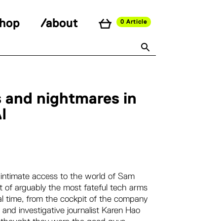
shop
/about
0 Article
 and nightmares in
I
th intimate access to the world of Sam
 of arguably the most fateful tech arms
eal time, from the cockpit of the company
 and investigative journalist Karen Hao