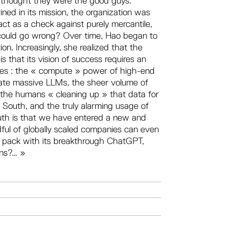
e thought they were the good guys.
ned in its mission, the organization was
act as a check against purely mercantile,
 could go wrong? Over time, Hao began to
on. Increasingly, she realized that the
is that its vision of success requires an
es : the « compute » power of high-end
eate massive LLMs, the sheer volume of
 the humans « cleaning up » that data for
outh, and the truly alarming usage of
truth is that we have entered a new and
dful of globally scaled companies can even
he pack with its breakthrough ChatGPT,
ons?… »