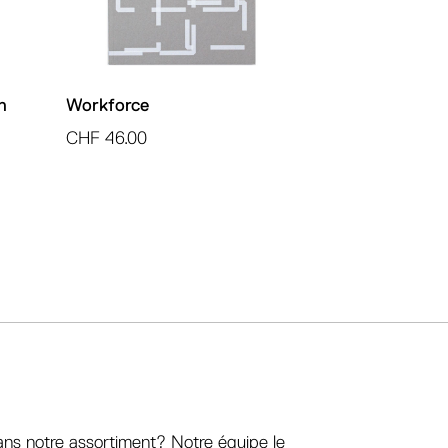
h
Workforce
CHF
46.00
ans notre assortiment? Notre équipe le