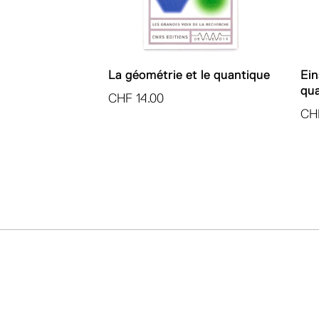
La géométrie et le quantique
Ein
qua
CHF
14.00
CH