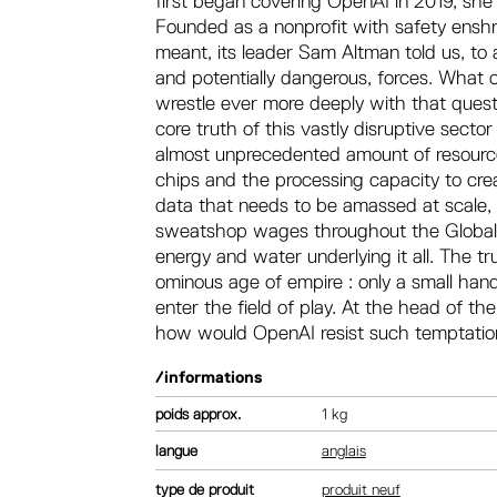
first began covering OpenAI in 2019, sh
Founded as a nonprofit with safety enshri
meant, its leader Sam Altman told us, to 
and potentially dangerous, forces. What
wrestle ever more deeply with that questi
core truth of this vastly disruptive sector 
almost unprecedented amount of resourc
chips and the processing capacity to cr
data that needs to be amassed at scale,
sweatshop wages throughout the Global S
energy and water underlying it all. The 
ominous age of empire : only a small han
enter the field of play. At the head of t
how would OpenAI resist such temptati
/informations
poids
1 kg
langue
anglais
type de produit
produit neuf