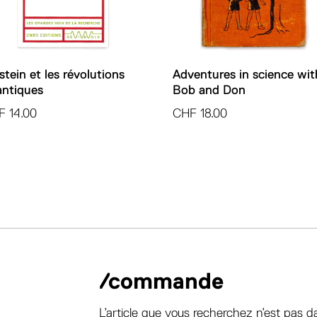
stein et les révolutions
Adventures in science wit
ntiques
Bob and Don
F
14.00
CHF
18.00
/commande
L’article que vous recherchez n’est pas d