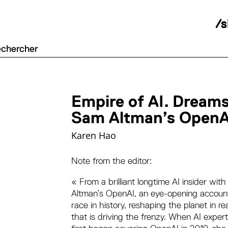
/
Empire of AI. Dreams
Sam Altman’s OpenA
Karen Hao
Note from the editor:
« From a brilliant longtime AI insider wi
Altman’s OpenAI, an eye-opening account
race in history, reshaping the planet in r
that is driving the frenzy. When AI expert