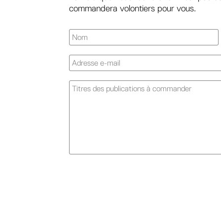
commandera volontiers pour vous.
A
l
t
e
r