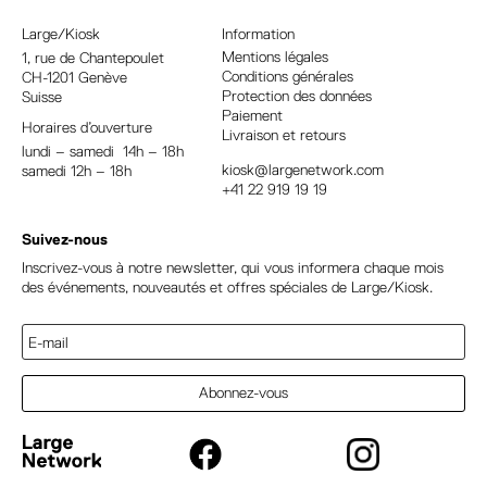
n
a
Large/Kiosk
Information
t
Mentions légales
1, rue
de Chantepoulet
Conditions générales
CH-1201 Genève
i
Protection des données
Suisse
v
Paiement
Horaires d’ouverture
e
Livraison et retours
lundi – samedi 14h – 18h
:
kiosk@largenetwork.com
samedi 12h – 18h
+41 22 919 19 19
Suivez-nous
Inscrivez-vous à notre newsletter, qui vous informera chaque mois
des événements, nouveautés et offres spéciales de Large/Kiosk.
Abonnez-vous