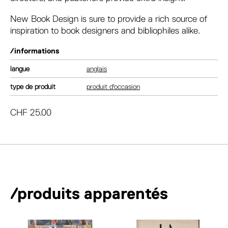
New Book Design
is sure to provide a rich source of
inspiration to book designers and bibliophiles alike.
/informations
langue
anglais
type de produit
produit d'occasion
CHF
25.00
/produits apparentés