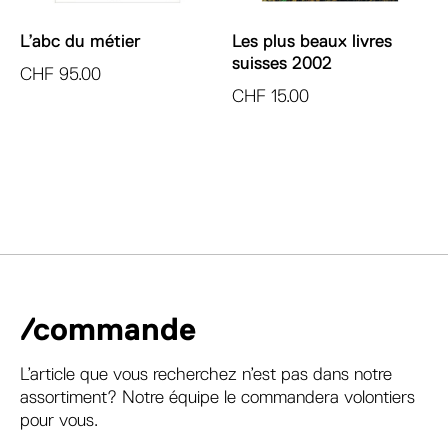
L’abc du métier
Les plus beaux livres
suisses 2002
CHF
95.00
CHF
15.00
/commande
L’article que vous recherchez n’est pas dans notre
assortiment? Notre équipe le commandera volontiers
pour vous.