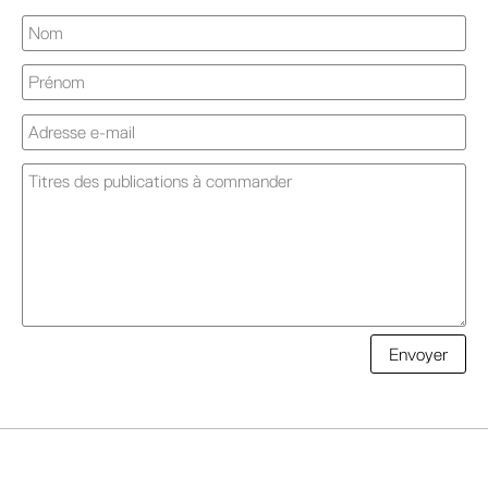
A
Envoyer
l
t
e
r