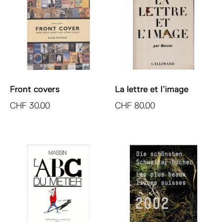
Front covers
La lettre et l’image
CHF
30.00
CHF
80.00