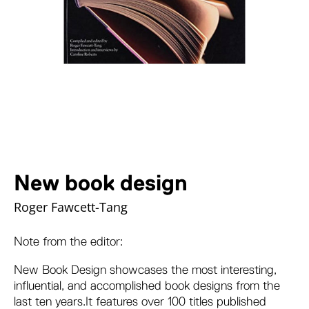
New book design
Roger Fawcett-Tang
Note from the editor:
New Book Design
showcases the most interesting,
influential, and accomplished book designs from the
last ten years.It features over 100 titles published