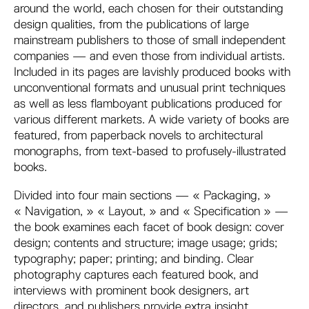
around the world, each chosen for their outstanding
design qualities, from the publications of large
mainstream publishers to those of small independent
companies — and even those from individual artists.
Included in its pages are lavishly produced books with
unconventional formats and unusual print techniques
as well as less flamboyant publications produced for
various different markets. A wide variety of books are
featured, from paperback novels to architectural
monographs, from text-based to profusely-illustrated
books.
Divided into four main sections — « Packaging, »
« Navigation, » « Layout, » and « Specification » —
the book examines each facet of book design: cover
design; contents and structure; image usage; grids;
typography; paper; printing; and binding. Clear
photography captures each featured book, and
interviews with prominent book designers, art
directors, and publishers provide extra insight.