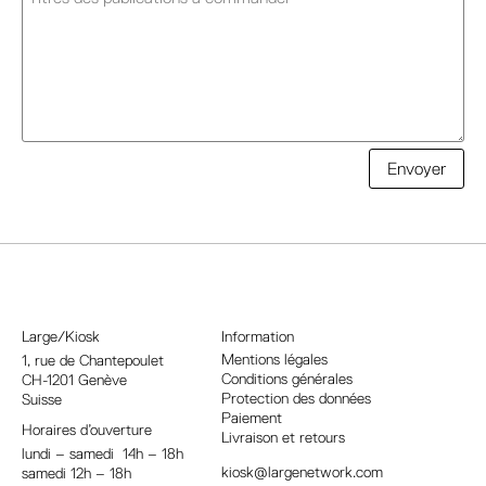
A
Envoyer
l
t
e
r
n
a
Large/Kiosk
Information
t
Mentions légales
1, rue
de Chantepoulet
Conditions générales
CH-1201 Genève
i
Protection des données
Suisse
v
Paiement
Horaires d’ouverture
e
Livraison et retours
lundi – samedi 14h – 18h
:
kiosk@largenetwork.com
samedi 12h – 18h