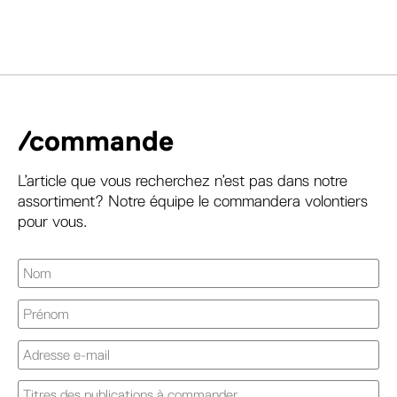
/commande
L’article que vous recherchez n’est pas dans notre
assortiment? Notre équipe le commandera volontiers
pour vous.