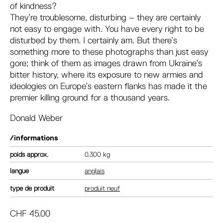
of kindness?
They’re troublesome, disturbing – they are certainly
not easy to engage with. You have every right to be
disturbed by them. I certainly am. But there’s
something more to these photographs than just easy
gore; think of them as images drawn from Ukraine’s
bitter history, where its exposure to new armies and
ideologies on Europe’s eastern flanks has made it the
premier killing ground for a thousand years.
Donald Weber
/informations
poids
0.300 kg
langue
anglais
type de produit
produit neuf
CHF
45.00