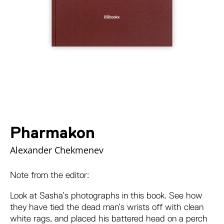
Pharmakon
Alexander Chekmenev
Note from the editor:
Look at Sasha’s photographs in this book. See how
they have tied the dead man’s wrists off with clean
white rags, and placed his battered head on a perch