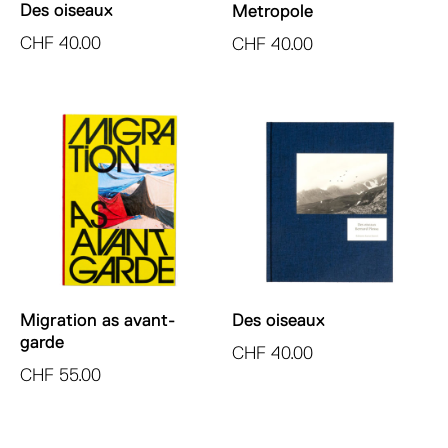
Des oiseaux
Metropole
CHF
40.00
CHF
40.00
Migration as avant-
Des oiseaux
garde
CHF
40.00
CHF
55.00