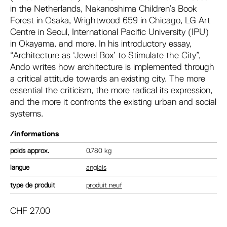
in the Netherlands, Nakanoshima Children’s Book
Forest in Osaka, Wrightwood 659 in Chicago, LG Art
Centre in Seoul, International Pacific University (IPU)
in Okayama, and more. In his introductory essay,
“Architecture as ‘Jewel Box’ to Stimulate the City”,
Ando writes how architecture is implemented through
a critical attitude towards an existing city. The more
essential the criticism, the more radical its expression,
and the more it confronts the existing urban and social
systems.
/informations
poids
0.780 kg
langue
anglais
type de produit
produit neuf
CHF
27.00