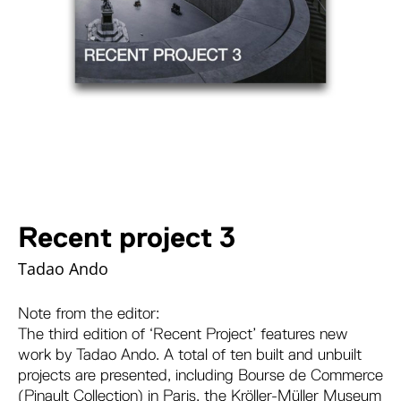
Recent project 3
Tadao Ando
Note from the editor:
The third edition of ‘Recent Project’ features new
work by Tadao Ando. A total of ten built and unbuilt
projects are presented, including Bourse de Commerce
(Pinault Collection) in Paris, the Kröller-Müller Museum