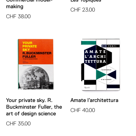
making
CHF
23.00
CHF
38.00
Your private sky. R.
Amate l’architettura
Buckminster Fuller, the
CHF
40.00
art of design science
CHF
35.00