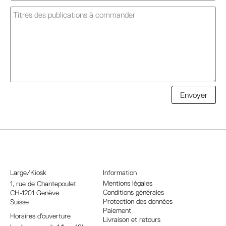
A
Envoyer
l
t
e
r
n
a
Large/Kiosk
Information
t
Mentions légales
1, rue
de Chantepoulet
Conditions générales
CH-1201 Genève
i
Protection des données
Suisse
v
Paiement
Horaires d’ouverture
e
Livraison et retours