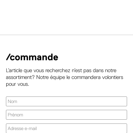
/commande
L’article que vous recherchez n’est pas dans notre
assortiment? Notre équipe le commandera volontiers
pour vous.