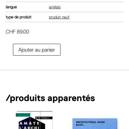
langue
anglais
type de produit
produit neuf
CHF
89.00
A
Ajouter au panier
quantité
l
de
t
Giedion
e
and
r
America.
n
Repositioning
a
the
/produits apparentés
t
history
i
of
v
modern
e
architecture
: