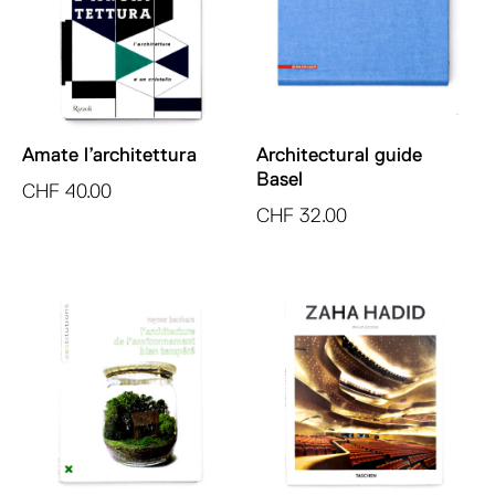
Amate l’architettura
Architectural guide
Basel
CHF
40.00
CHF
32.00