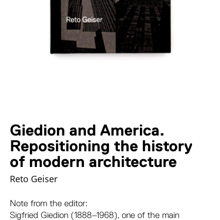
Giedion and America.
Repositioning the history
of modern architecture
Reto Geiser
Note from the editor:
Sigfried Giedion (1888–1968), one of the main