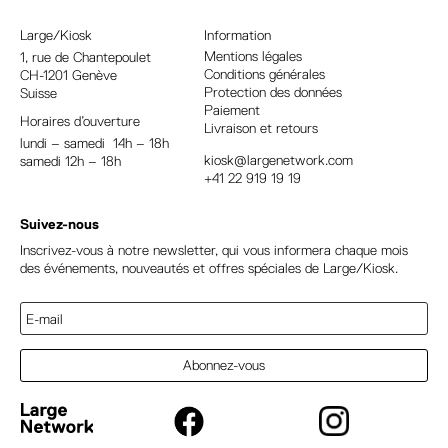
n
a
Large/Kiosk
Information
t
Mentions légales
1, rue
de Chantepoulet
Conditions générales
CH-1201 Genève
i
Protection des données
Suisse
v
Paiement
Horaires d’ouverture
e
Livraison et retours
lundi – samedi 14h – 18h
:
kiosk@largenetwork.com
samedi 12h – 18h
+41 22 919 19 19
Suivez-nous
Inscrivez-vous à notre newsletter, qui vous informera chaque mois
des événements, nouveautés et offres spéciales de Large/Kiosk.
Abonnez-vous