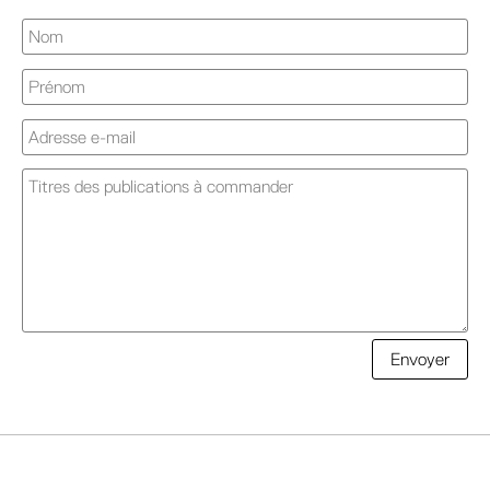
A
Envoyer
l
t
e
r