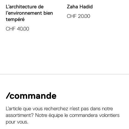
L’architecture de
Zaha Hadid
l’environnement bien
CHF
20.00
tempéré
CHF
40.00
/commande
L’article que vous recherchez n’est pas dans notre
assortiment? Notre équipe le commandera volontiers
pour vous.