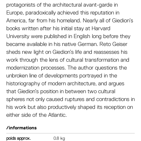
protagonists of the architectural avant-garde in
Europe, paradoxically achieved this reputation in
America, far from his homeland. Nearly all of Giedion’s
books written after his initial stay at Harvard
University were published in English long before they
became available in his native German. Reto Geiser
sheds new light on Giedion’s life and reassesses his
work through the lens of cultural transformation and
modernization processes. The author questions the
unbroken line of developments portrayed in the
historiography of modern architecture, and argues
that Giedion’s position in between two cultural
spheres not only caused ruptures and contradictions in
his work but also productively shaped its reception on
either side of the Atlantic.
/informations
poids
0.8 kg