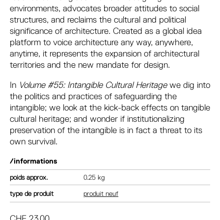
environments, advocates broader attitudes to social
structures, and reclaims the cultural and political
significance of architecture. Created as a global idea
platform to voice architecture any way, anywhere,
anytime, it represents the expansion of architectural
territories and the new mandate for design.
In
Volume #55: Intangible Cultural Heritage
we dig into
the politics and practices of safeguarding the
intangible; we look at the kick-back effects on tangible
cultural heritage; and wonder if institutionalizing
preservation of the intangible is in fact a threat to its
own survival.
/informations
poids
0.25 kg
type de produit
produit neuf
CHF
23.00