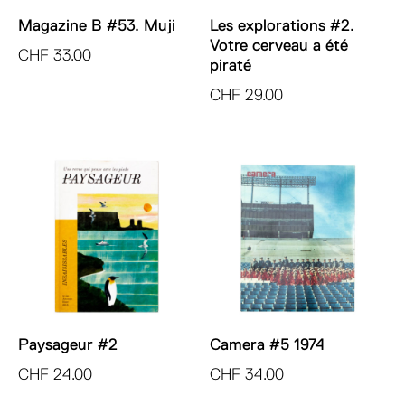
Magazine B #53. Muji
Les explorations #2.
Votre cerveau a été
CHF
33.00
piraté
CHF
29.00
Paysageur #2
Camera #5 1974
CHF
24.00
CHF
34.00