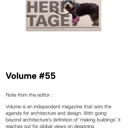
Volume #55
Note from the editor :
Volume is an independent magazine that sets the
agenda for architecture and design. With going
beyond architecture’s definition of ‘making buildings’ it
reaches out for global views on designing