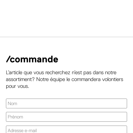
/commande
L’article que vous recherchez n’est pas dans notre
assortiment? Notre équipe le commandera volontiers
pour vous.