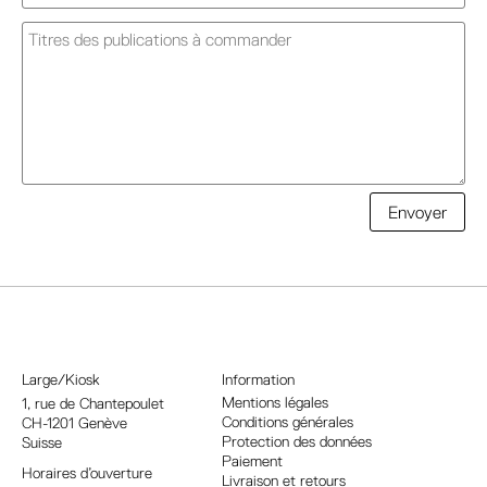
A
Envoyer
l
t
e
r
n
a
Large/Kiosk
Information
t
Mentions légales
1, rue
de Chantepoulet
Conditions générales
CH-1201 Genève
i
Protection des données
Suisse
v
Paiement
Horaires d’ouverture
e
Livraison et retours