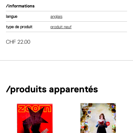
/informations
langue
anglais
type de produit
produit neuf
CHF
22.00
/produits apparentés