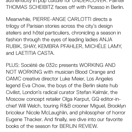
authenticity in pop culture for UNDERCOVER. Painter
THOMAS SCHEIBITZ faces off with Picasso in Berlin.
Meanwhile, PIERRE-ANGE CARLOTTI directs a
trilogy of Parisian stories across the city’s design
ateliers and hôtel particuliers, chronicling a season in
fashion through the eyes of leading ladies ANJA
RUBIK, SHAY, KEMBRA PFAHLER, MICHÈLE LAMY,
and LAETITIA CASTA.
PLUS: Société de 032c presents WORKING AND
NOT WORKING with musician Blood Orange and
OAMC creative director Luke Meier, Los Angeles
legend Eva Chow, the boys of the Berlin skate hub
Civilist, London’s radical curator Stefan Kalmár, the
Moscow concept retailer Olga Karput, GQ editor-in-
chief Will Welch, touring R&B crooner Miguel, Brooklyn
bricoleur Nicole McLaughlin, and philosopher of horror
Eugene Thacker. And finally, we dive into our favorite
books of the season for BERLIN REVIEW.