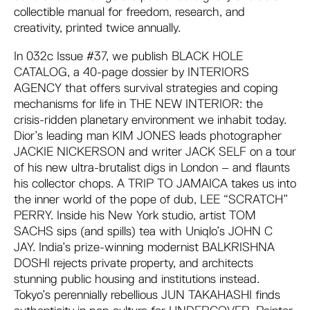
collectible manual for freedom, research, and
creativity, printed twice annually.
In 032c Issue #37, we publish BLACK HOLE
CATALOG, a 40-page dossier by INTERIORS
AGENCY that offers survival strategies and coping
mechanisms for life in THE NEW INTERIOR: the
crisis-ridden planetary environment we inhabit today.
Dior’s leading man KIM JONES leads photographer
JACKIE NICKERSON and writer JACK SELF on a tour
of his new ultra-brutalist digs in London – and flaunts
his collector chops. A TRIP TO JAMAICA takes us into
the inner world of the pope of dub, LEE “SCRATCH”
PERRY. Inside his New York studio, artist TOM
SACHS sips (and spills) tea with Uniqlo’s JOHN C
JAY. India’s prize-winning modernist BALKRISHNA
DOSHI rejects private property, and architects
stunning public housing and institutions instead.
Tokyo’s perennially rebellious JUN TAKAHASHI finds