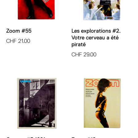
Zoom #55
Les explorations #2.
Votre cerveau a été
CHF
21.00
piraté
CHF
29.00