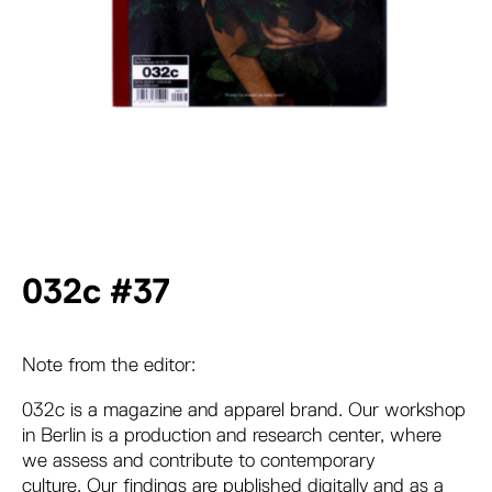
032c #37
Note from the editor:
032c is a magazine and apparel brand. Our workshop
in Berlin is a production and research center, where
we assess and contribute to contemporary
culture. Our findings are published digitally and as a