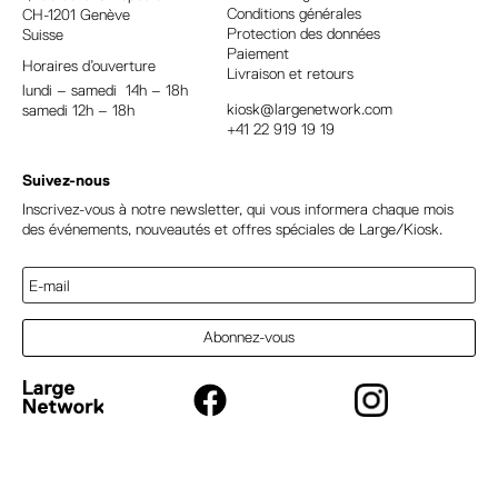
Conditions générales
CH-1201 Genève
i
Protection des données
Suisse
v
Paiement
Horaires d’ouverture
e
Livraison et retours
lundi – samedi 14h – 18h
:
kiosk@largenetwork.com
samedi 12h – 18h
+41 22 919 19 19
Suivez-nous
Inscrivez-vous à notre newsletter, qui vous informera chaque mois
des événements, nouveautés et offres spéciales de Large/Kiosk.
Abonnez-vous