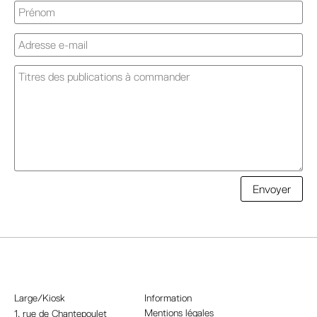
A
Envoyer
l
t
e
r
n
a
Large/Kiosk
Information
t
Mentions légales
1, rue
de Chantepoulet