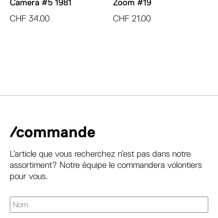
Camera #5 1981
Zoom #19
CHF
34.00
CHF
21.00
/commande
L’article que vous recherchez n’est pas dans notre
assortiment? Notre équipe le commandera volontiers
pour vous.