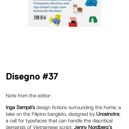
Disegno #37
Note from the editor:
Inga Sempé’s
design fictions surrounding the home; a
take on the Filipino bangkito, designed by
Unosinotra
;
a call for typefaces that can handle the diacritical
demands of Vietnamese script;
Jenny Nordberg’s