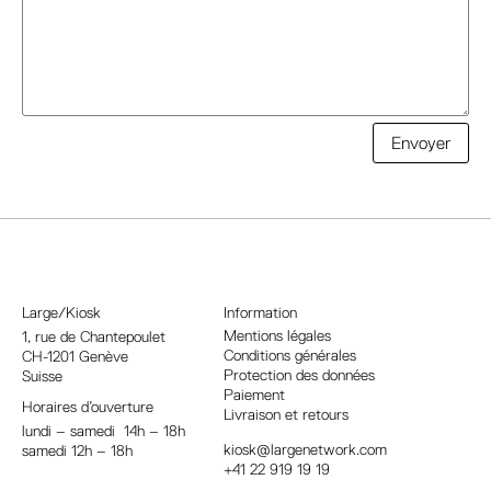
A
Envoyer
l
t
e
r
n
a
Large/Kiosk
Information
t
Mentions légales
1, rue
de Chantepoulet
Conditions générales
CH-1201 Genève
i
Protection des données
Suisse
v
Paiement
Horaires d’ouverture
e
Livraison et retours
lundi – samedi 14h – 18h
:
kiosk@largenetwork.com
samedi 12h – 18h
+41 22 919 19 19