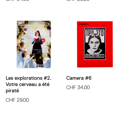
Les explorations #2.
Camera #6
Votre cerveau a été
CHF
34.00
piraté
CHF
29.00