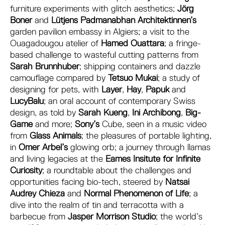
furniture experiments with glitch aesthetics;
Jörg
Boner
and
Lütjens Padmanabhan Architektinnen’s
garden pavilion embassy in Algiers; a visit to the
Ouagadougou atelier of
Hamed Ouattara
; a fringe-
based challenge to wasteful cutting patterns from
Sarah Brunnhuber
; shipping containers and dazzle
camouflage compared by
Tetsuo Mukai
; a study of
designing for pets, with
Layer
,
Hay
,
Papuk
and
LucyBalu
; an oral account of contemporary Swiss
design, as told by
Sarah Kueng
,
Ini Archibong
,
Big-
Game
and more;
Sony’s
Cube, seen in a music video
from
Glass Animals
; the pleasures of portable lighting,
in
Omer Arbel’s
glowing orb; a journey through llamas
and living legacies at the
Eames Insitute for Infinite
Curiosity
; a roundtable about the challenges and
opportunities facing bio-tech, steered by
Natsai
Audrey Chieza
and
Normal Phenomenon of Life
; a
dive into the realm of tin and terracotta with a
barbecue from
Jasper Morrison Studio
; the world’s