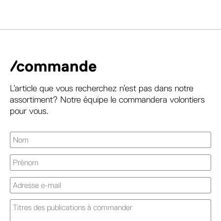
/commande
L’article que vous recherchez n’est pas dans notre
assortiment? Notre équipe le commandera volontiers
pour vous.