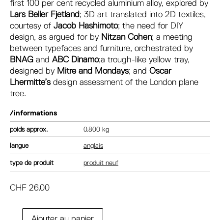
first 100 per cent recycled aluminium alloy, explored by
Lars Beller Fjetland
; 3D art translated into 2D textiles,
courtesy of
Jacob Hashimoto
; the need for DIY
design, as argued for by
Nitzan Cohen
; a meeting
between typefaces and furniture, orchestrated by
BNAG
and
ABC
Dinamo
;a trough-like yellow tray,
designed by
Mitre and Mondays
; and
Oscar
Lhermitte’s
design assessment of the London plane
tree.
/informations
poids
0.800 kg
langue
anglais
type de produit
produit neuf
CHF
26.00
A
Ajouter au panier