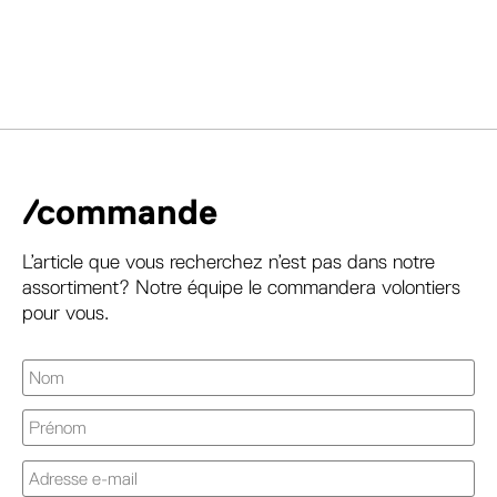
/commande
L’article que vous recherchez n’est pas dans notre
assortiment? Notre équipe le commandera volontiers
pour vous.