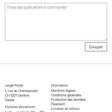
A
Envoyer
l
t
e
r
n
a
Large/Kiosk
Information
t
Mentions légales
1, rue
de Chantepoulet
Conditions générales
CH-1201 Genève
i
Protection des données
Suisse
v
Paiement
Horaires d’ouverture
e
Livraison et retours