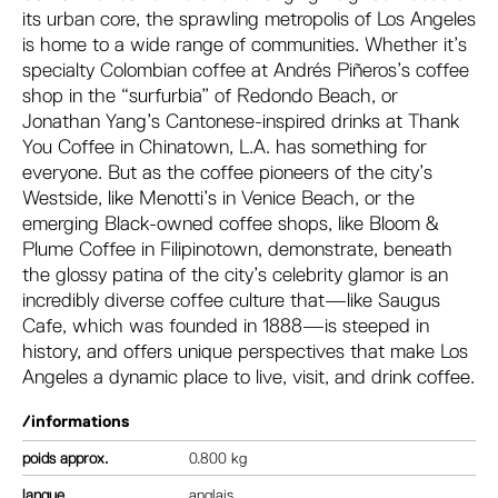
its urban core, the sprawling metropolis of Los Angeles
is home to a wide range of communities. Whether it’s
specialty Colombian coffee at Andrés Piñeros’s coffee
shop in the “surfurbia” of Redondo Beach, or
Jonathan Yang’s Cantonese-inspired drinks at Thank
You Coffee in Chinatown, L.A. has something for
everyone. But as the coffee pioneers of the city’s
Westside, like Menotti’s in Venice Beach, or the
emerging Black-owned coffee shops, like Bloom &
Plume Coffee in Filipinotown, demonstrate, beneath
the glossy patina of the city’s celebrity glamor is an
incredibly diverse coffee culture that—like Saugus
Cafe, which was founded in 1888—is steeped in
history, and offers unique perspectives that make Los
Angeles a dynamic place to live, visit, and drink coffee.
/informations
poids
0.800 kg
langue
anglais