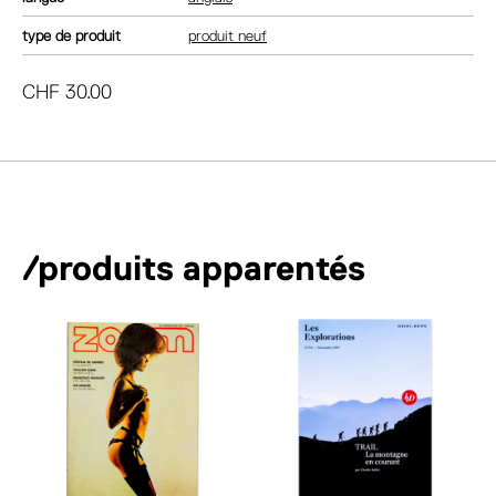
type de produit
produit neuf
CHF
30.00
/produits apparentés