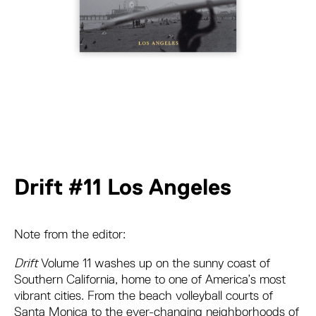
Drift #11 Los Angeles
Note from the editor:
Drift
Volume 11 washes up on the sunny coast of
Southern California, home to one of America’s most
vibrant cities. From the beach volleyball courts of
Santa Monica to the ever-changing neighborhoods of