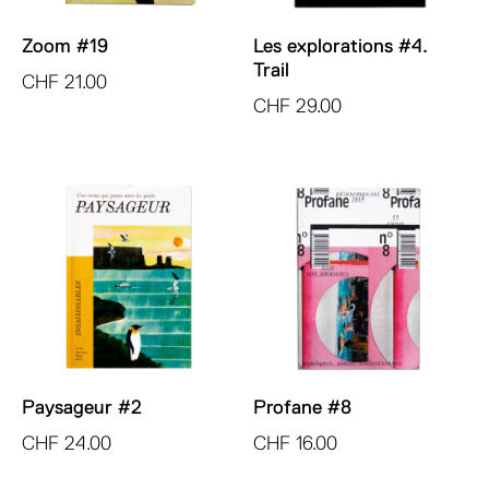
Zoom #19
Les explorations #4.
Trail
CHF
21.00
CHF
29.00
Paysageur #2
Profane #8
CHF
24.00
CHF
16.00