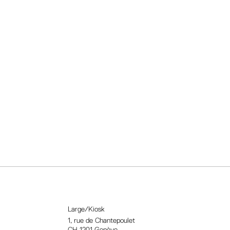
Large/Kiosk
1, rue
de Chantepoulet
CH-1201 Genève