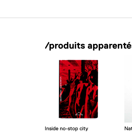
/produits apparenté
Inside no-stop city
Na