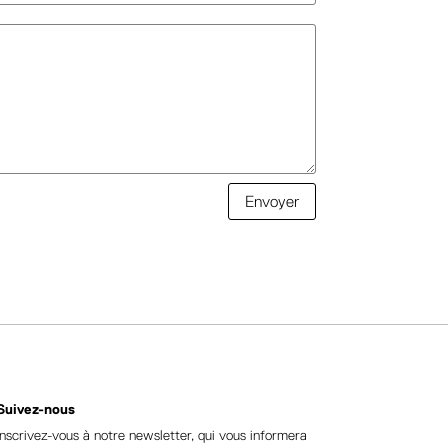
Envoyer
Suivez-nous
Inscrivez-vous à notre newsletter, qui vous informera