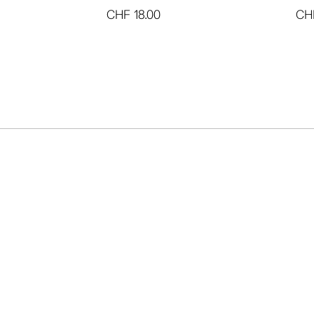
CHF
18.00
CH