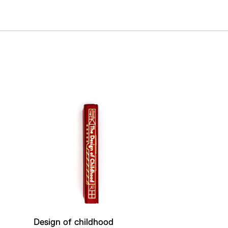
Design of childhood