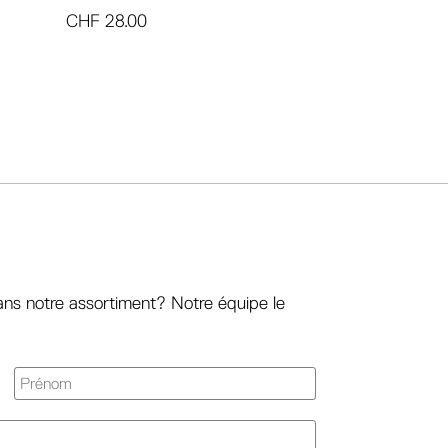
CHF
28.00
ans notre assortiment? Notre équipe le