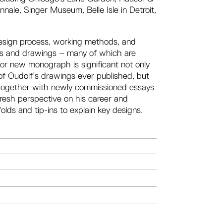
ale, Singer Museum, Belle Isle in Detroit,
 design process, working methods, and
ches and drawings – many of which are
ajor new monograph is significant not only
 of Oudolf’s drawings ever published, but
, together with newly commissioned essays
fresh perspective on his career and
olds and tip-ins to explain key designs.