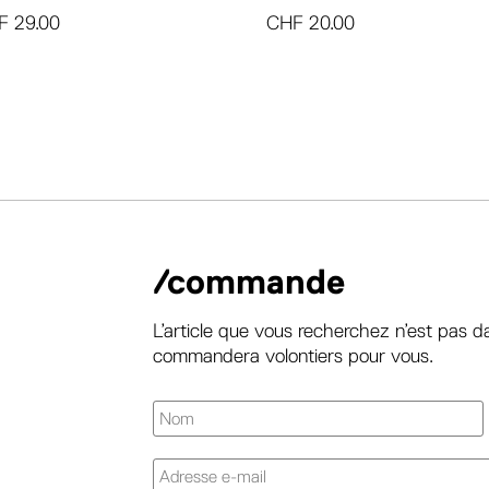
F
29.00
CHF
20.00
/commande
L’article que vous recherchez n’est pas d
commandera volontiers pour vous.