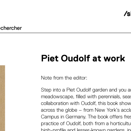
/
Piet Oudolf at work
Note from the editor:
Step into a Piet Oudolf garden and you a
meadowscape, filled with perennials, seas
collaboration with Oudolf, this book sho
across the globe – from New York’s accla
Campus in Germany. The book offers fresh
practice of Oudolf, both from a horticult
high-profile and lesser-known gardens, i