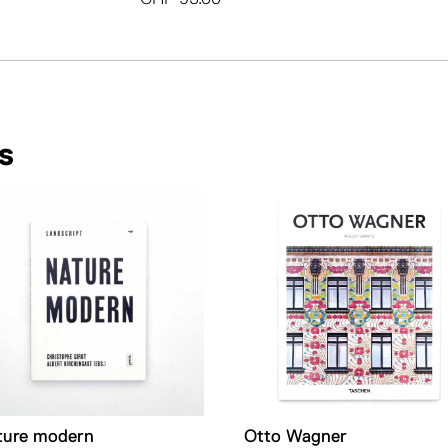
s
ture modern
Otto Wagner