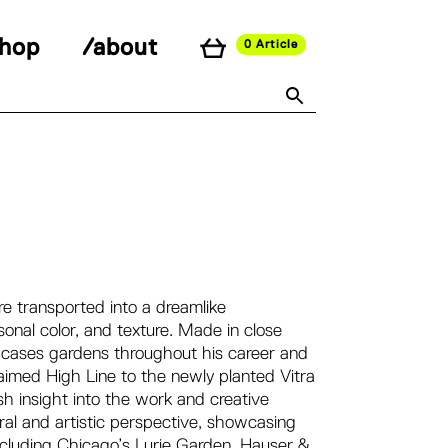
shop
/about
0 Article
re transported into a dreamlike
onal color, and texture. Made in close
wcases gardens throughout his career and
imed High Line to the newly planted Vitra
 insight into the work and creative
ural and artistic perspective, showcasing
ncluding Chicago’s Lurie Garden, Hauser &