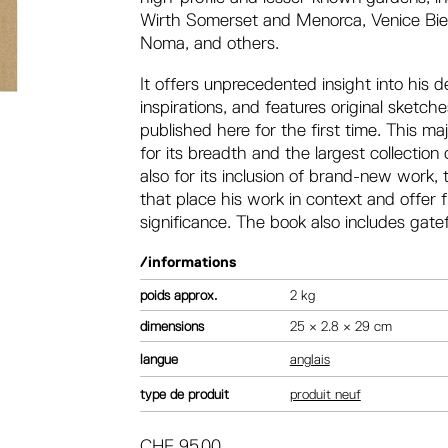
Wirth Somerset and Menorca, Venice Bienn
Noma, and others.
It offers unprecedented insight into his
inspirations, and features original sket
published here for the first time. This m
for its breadth and the largest collection
also for its inclusion of brand-new work
that place his work in context and offer 
significance. The book also includes gatef
/informations
poids
2 kg
dimensions
25 × 2.8 × 29 cm
langue
anglais
type de produit
produit neuf
CHF
95.00