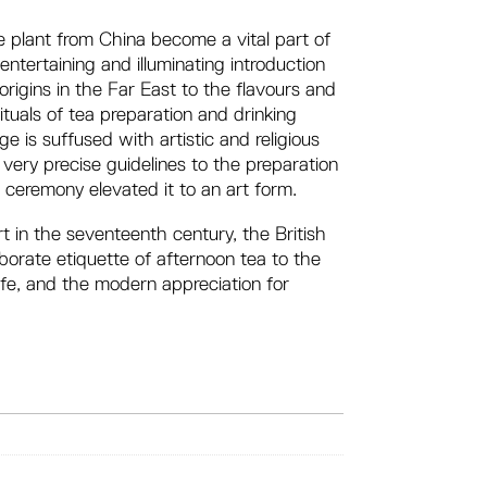
e plant from China become a vital part of
entertaining and illuminating introduction
 origins in the Far East to the flavours and
rituals of tea preparation and drinking
e is suffused with artistic and religious
ery precise guidelines to the preparation
 ceremony elevated it to an art form.
rt in the seventeenth century, the British
aborate etiquette of afternoon tea to the
life, and the modern appreciation for