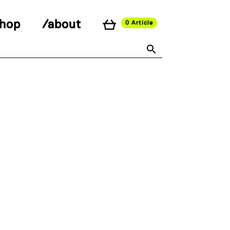
shop
/about
0 Article