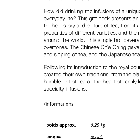
How did drinking the infusions of a uniqu
everyday life? This gift book presents an 
to the history and culture of tea, from its
properties of different varieties, and the 
around the world. This simple hot beverag
overtones. The Chinese Ch’a Ching gave v
and sipping of tea, and the Japanese tea
Following its introduction to the royal cou
created their own traditions, from the el
humble pot of tea at the heart of family 
specialty infusions.
/informations
poids
0.25 kg
langue
anglais