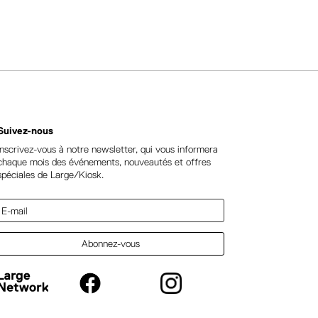
Suivez-nous
Inscrivez-vous à notre newsletter, qui vous informera
chaque mois des événements, nouveautés et offres
spéciales de Large/Kiosk.
Abonnez-vous