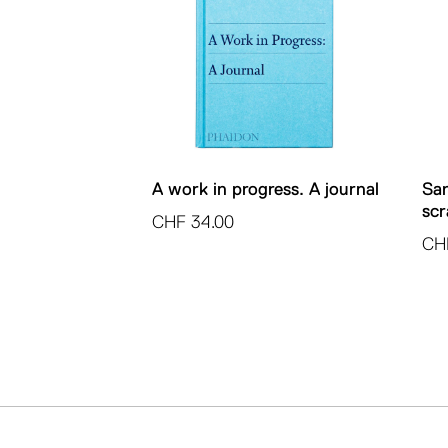
A work in progress. A journal
San
scr
CHF
34.00
CH