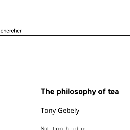
The philosophy of tea
Tony Gebely
Note from the editor: