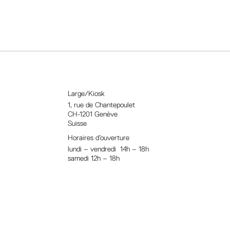
Large/Kiosk
1, rue
de Chantepoulet
CH-1201 Genève
Suisse
Horaires d’ouverture
lundi – vendredi 14h – 18h
samedi 12h – 18h