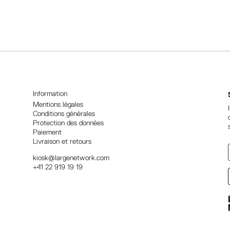
l
t
e
r
n
a
t
i
Information
v
Mentions légales
Conditions générales
e
Protection des données
:
Paiement
Livraison et retours
kiosk@largenetwork.com
+41 22 919 19 19