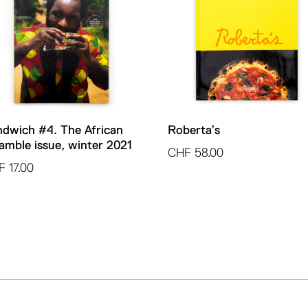
dwich #4. The African
Roberta’s
amble issue, winter 2021
CHF
58.00
F
17.00