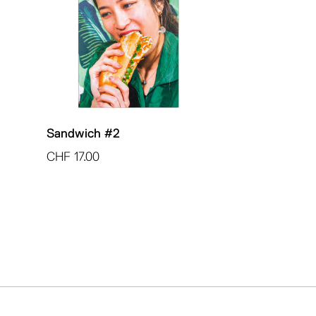
Sandwich #2
CHF
17.00