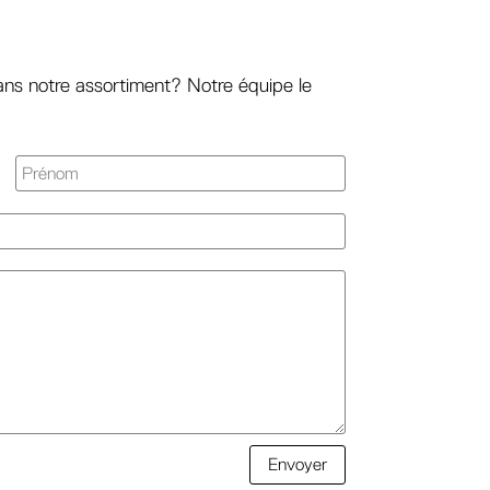
ans notre assortiment? Notre équipe le
Envoyer