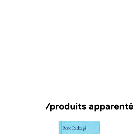
/produits apparenté