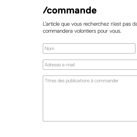
/commande
L’article que vous recherchez n’est pas d
commandera volontiers pour vous.
A