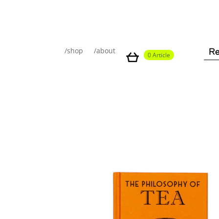
/shop
/about
0 Article