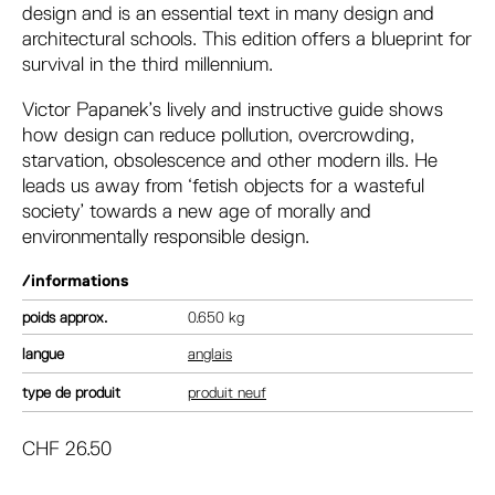
design and is an essential text in many design and
architectural schools. This edition offers a blueprint for
survival in the third millennium.
Victor Papanek’s lively and instructive guide shows
how design can reduce pollution, overcrowding,
starvation, obsolescence and other modern ills. He
leads us away from ‘fetish objects for a wasteful
society’ towards a new age of morally and
environmentally responsible design.
/informations
poids
0.650 kg
langue
anglais
type de produit
produit neuf
CHF
26.50