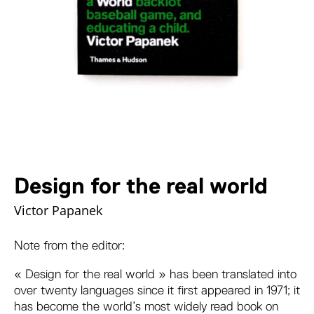
Design for the real world
Victor Papanek
Note from the editor:
« Design for the real world » has been translated into
over twenty languages since it first appeared in 1971; it
has become the world’s most widely read book on