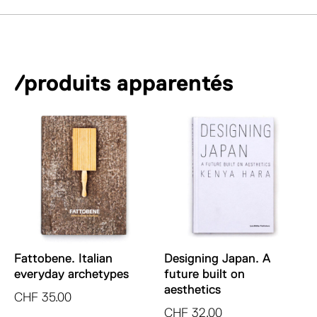
/produits apparentés
Fattobene. Italian
Designing Japan. A
everyday archetypes
future built on
aesthetics
CHF
35.00
CHF
32.00