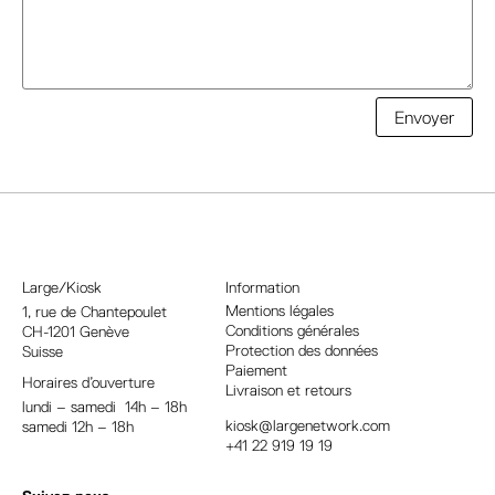
A
Envoyer
l
t
e
r
n
a
Large/Kiosk
Information
t
Mentions légales
1, rue
de Chantepoulet
Conditions générales
CH-1201 Genève
i
Protection des données
Suisse
v
Paiement
Horaires d’ouverture
e
Livraison et retours
lundi – samedi 14h – 18h
:
kiosk@largenetwork.com
samedi 12h – 18h
+41 22 919 19 19