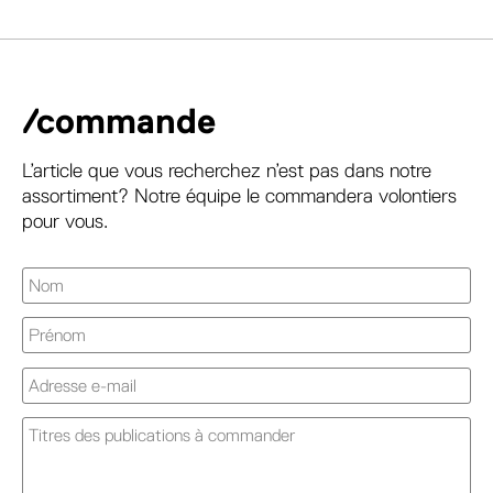
/commande
L’article que vous recherchez n’est pas dans notre
assortiment? Notre équipe le commandera volontiers
pour vous.