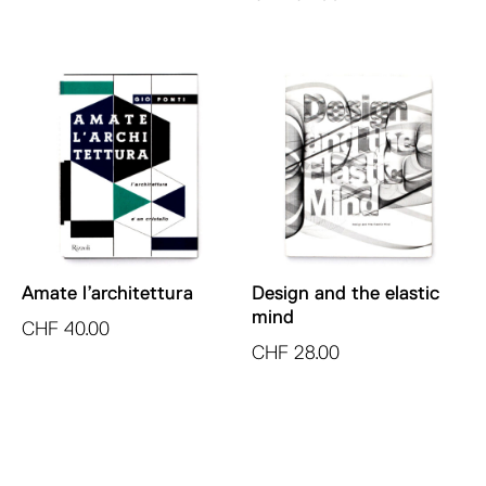
Amate l’architettura
Design and the elastic
mind
CHF
40.00
CHF
28.00